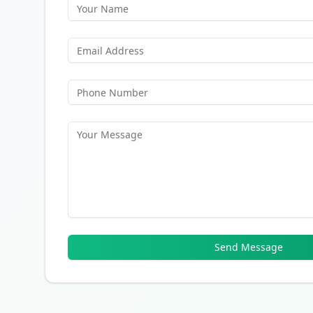
Send Message