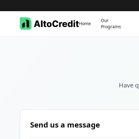
Our
Home
Programs
Have q
Send us a message