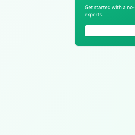
Get started with a no-
experts.