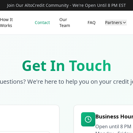
Join Our AltoCredit Community - We're Open Until 8 PM EST
How It
Our
Contact
FAQ
Partners
Works
Team
Get In Touch
uestions? We're here to help you on your credit j
Business Hou
Open until 8 PM