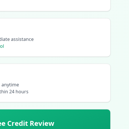
diate assistance
ol
l anytime
thin 24 hours
ee Credit Review