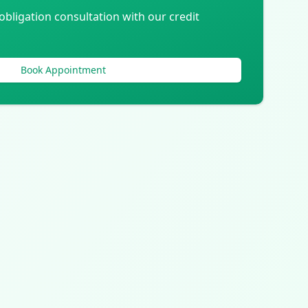
obligation consultation with our credit
Book Appointment