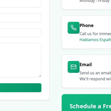
Monday - Friday
Phone
Call us for imme
Hablamos Españ
Email
Send us an emai
We'll respond wi
Schedule a Fr