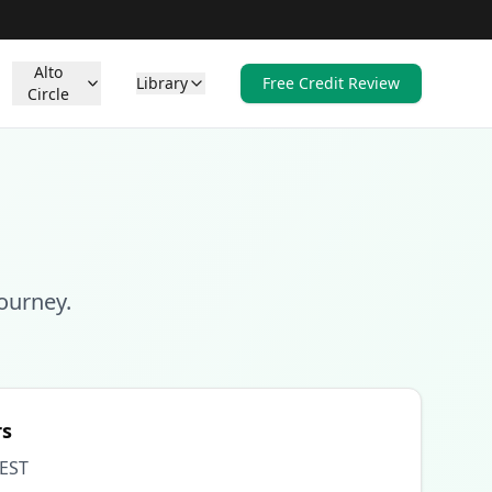
Alto
Library
Free Credit Review
Circle
ourney.
rs
 EST