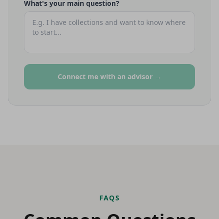
What's your main question?
Connect me with an advisor →
FAQS