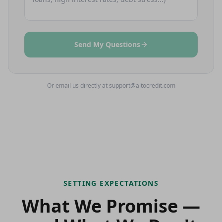
Send My Questions
Or email us directly at support@altocredit.com
SETTING EXPECTATIONS
What We Promise —