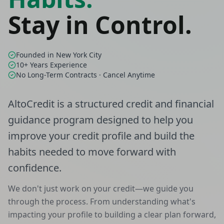
Stay in Control.
Founded in New York City
10+ Years Experience
No Long-Term Contracts · Cancel Anytime
AltoCredit is a structured credit and financial
guidance program designed to help you
improve your credit profile and build the
habits needed to move forward with
confidence.
We don't just work on your credit—we guide you
through the process. From understanding what's
impacting your profile to building a clear plan forward,