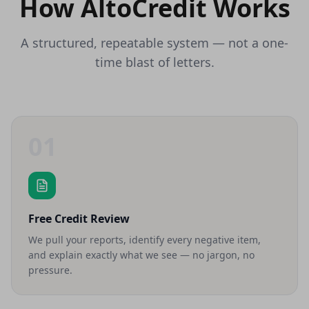
How AltoCredit Works
A structured, repeatable system — not a one-
time blast of letters.
01
Free Credit Review
We pull your reports, identify every negative item,
and explain exactly what we see — no jargon, no
pressure.