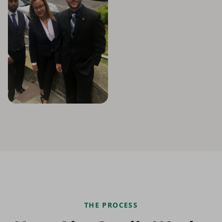
THE PROCESS