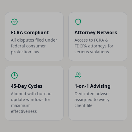
FCRA Compliant
Attorney Network
All disputes filed under
Access to FCRA &
federal consumer
FDCPA attorneys for
protection law
serious violations
45-Day Cycles
1-on-1 Advising
Aligned with bureau
Dedicated advisor
update windows for
assigned to every
maximum
client file
effectiveness