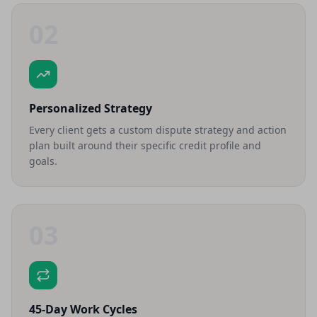
02
Personalized Strategy
Every client gets a custom dispute strategy and action
plan built around their specific credit profile and
goals.
03
45-Day Work Cycles