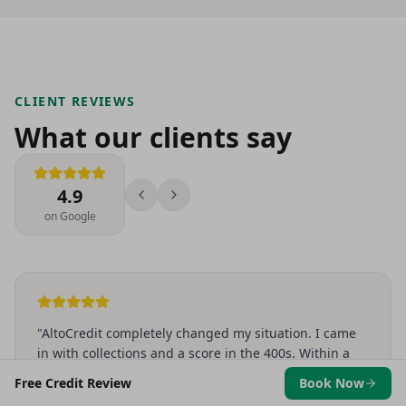
CLIENT REVIEWS
What our clients say
4.9
on Google
"
AltoCredit completely changed my situation. I came
in with collections and a score in the 400s. Within a
few months I was approved for an apartment I never
Free Credit Review
Book Now
thought I'd qualify for. They actually explain what's