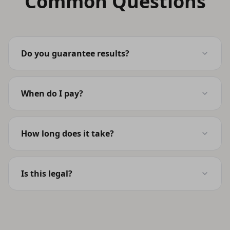
Common Questions
Do you guarantee results?
When do I pay?
How long does it take?
Is this legal?