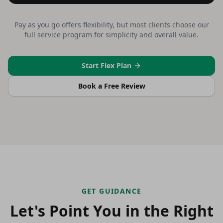
Pay as you go offers flexibility, but most clients choose our
full service program for simplicity and overall value.
Start Flex Plan
Book a Free Review
GET GUIDANCE
Let's Point You in the Right