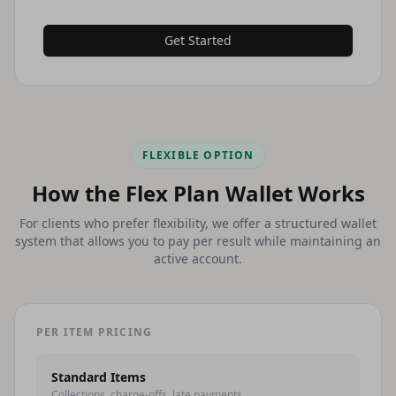
Get Started
FLEXIBLE OPTION
How the Flex Plan Wallet Works
For clients who prefer flexibility, we offer a structured wallet
system that allows you to pay per result while maintaining an
active account.
PER ITEM PRICING
Standard Items
Collections, charge-offs, late payments