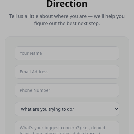
Direction
Tell us a little about where you are — we'll help you
figure out the best next step.