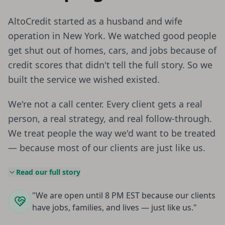
AltoCredit started as a husband and wife
operation in New York. We watched good people
get shut out of homes, cars, and jobs because of
credit scores that didn't tell the full story. So we
built the service we wished existed.
We're not a call center. Every client gets a real
person, a real strategy, and real follow-through.
We treat people the way we'd want to be treated
— because most of our clients are just like us.
Read our full story
"We are open until 8 PM EST because our clients
have jobs, families, and lives — just like us."