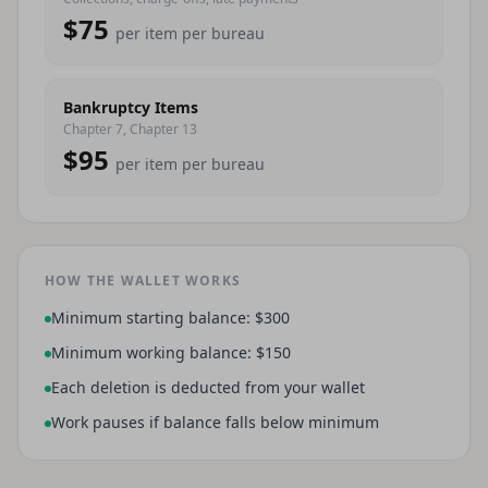
$75
per item per bureau
Bankruptcy Items
Chapter 7, Chapter 13
$95
per item per bureau
HOW THE WALLET WORKS
Minimum starting balance: $300
Minimum working balance: $150
Each deletion is deducted from your wallet
Work pauses if balance falls below minimum