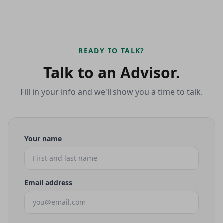
READY TO TALK?
Talk to an Advisor.
Fill in your info and we'll show you a time to talk.
Your name
Email address