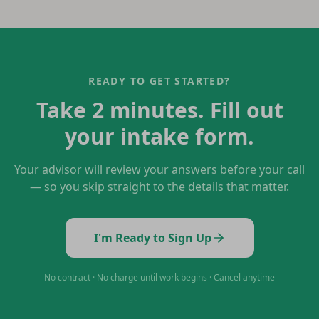
READY TO GET STARTED?
Take 2 minutes. Fill out
your intake form.
Your advisor will review your answers before your call
— so you skip straight to the details that matter.
I'm Ready to Sign Up
No contract · No charge until work begins · Cancel anytime