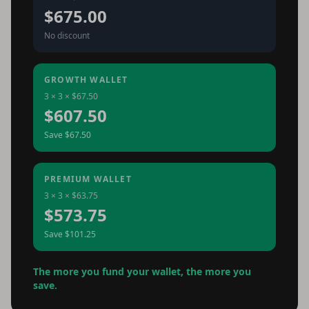
$675.00
No discount
GROWTH WALLET
3 × 3 × $67.50
$607.50
Save $67.50
PREMIUM WALLET
3 × 3 × $63.75
$573.75
Save $101.25
The more you fund your wallet, the more you
save.