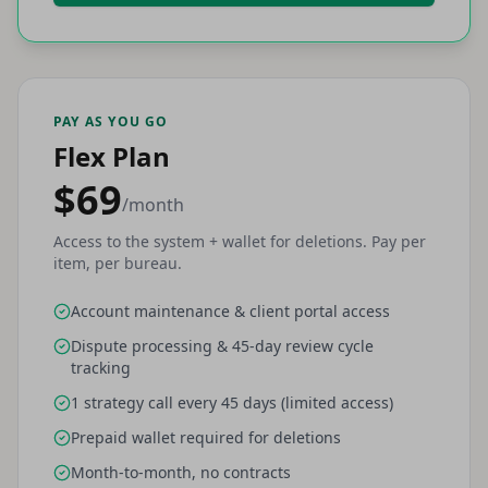
PAY AS YOU GO
Flex Plan
$69
/month
Access to the system + wallet for deletions. Pay per
item, per bureau.
Account maintenance & client portal access
Dispute processing & 45-day review cycle
tracking
1 strategy call every 45 days (limited access)
Prepaid wallet required for deletions
Month-to-month, no contracts