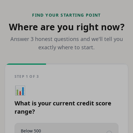
FIND YOUR STARTING POINT
Where are you right now?
Answer 3 honest questions and we'll tell you
exactly where to start.
STEP
1
OF
3
📊
What is your current credit score
range?
Below 500