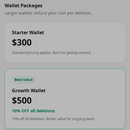
Wallet Packages
Larger wallets reduce your cost per deletion.
Starter Wallet
$300
Standard pricing applies. Best for getting started.
Best Value
Growth Wallet
$500
10% OFF
all deletions
10% off all deletions. Better value for ongoing work.