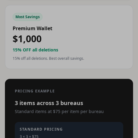
Most Savings
Premium Wallet
$1,000
15% OFF
all deletions
15% off all deletions. Best overall savings.
PRICING EXAMPLE
3 items across 3 bureaus
Standard items at $75 per item per bureau
STANDARD PRICING
3 × 3 × $75