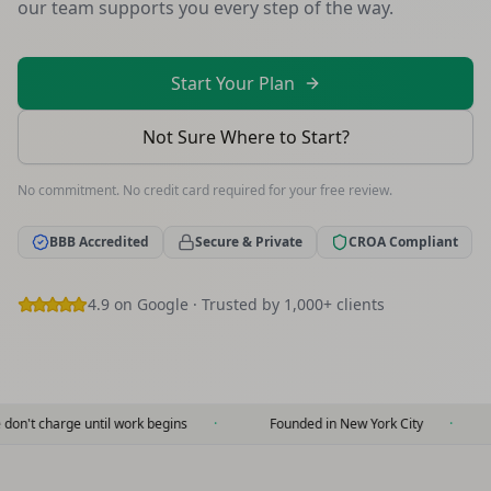
our team supports you every step of the way.
Start Your Plan
Not Sure Where to Start?
No commitment. No credit card required for your free review.
BBB Accredited
Secure & Private
CROA Compliant
4.9 on Google · Trusted by 1,000+ clients
 until work begins
·
Founded in New York City
·
10+ years