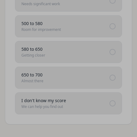
Needs significant work
500 to 580
Room for improvement
580 to 650
Getting closer
650 to 700
Almost there
I don't know my score
We can help you find out