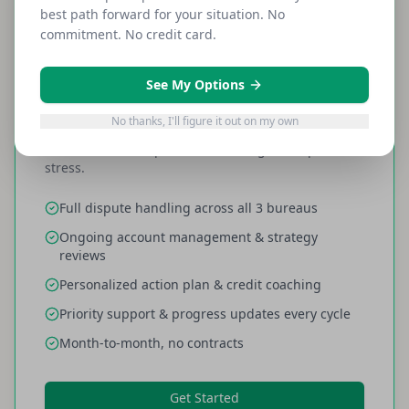
best path forward for your situation. No
Most Popular
commitment. No credit card.
EVERYTHING INCLUDED
Full Service
See My Options
$159
/month
No thanks, I'll figure it out on my own
All fees included, price never changes. No per-item
stress.
Full dispute handling across all 3 bureaus
Ongoing account management & strategy
reviews
Personalized action plan & credit coaching
Priority support & progress updates every cycle
Month-to-month, no contracts
Get Started