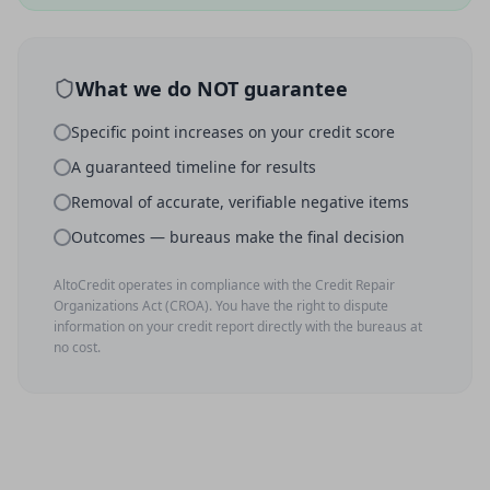
What we do NOT guarantee
Specific point increases on your credit score
A guaranteed timeline for results
Removal of accurate, verifiable negative items
Outcomes — bureaus make the final decision
AltoCredit operates in compliance with the Credit Repair
Organizations Act (CROA). You have the right to dispute
information on your credit report directly with the bureaus at
no cost.