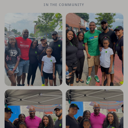
IN THE COMMUNITY