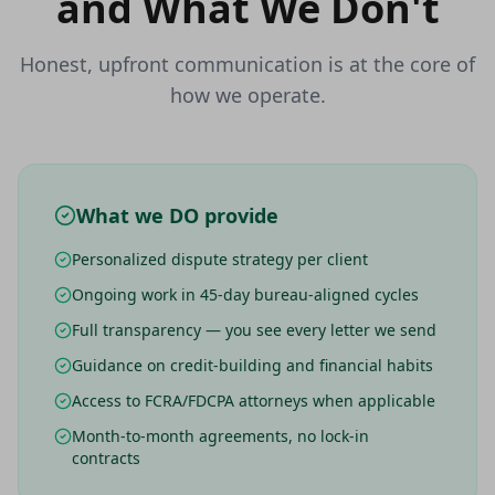
and What We Don't
Honest, upfront communication is at the core of
how we operate.
What we DO provide
Personalized dispute strategy per client
Ongoing work in 45-day bureau-aligned cycles
Full transparency — you see every letter we send
Guidance on credit-building and financial habits
Access to FCRA/FDCPA attorneys when applicable
Month-to-month agreements, no lock-in
contracts