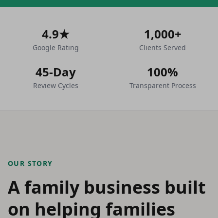
4.9★
1,000+
Google Rating
Clients Served
45-Day
100%
Review Cycles
Transparent Process
OUR STORY
A family business built
on helping families