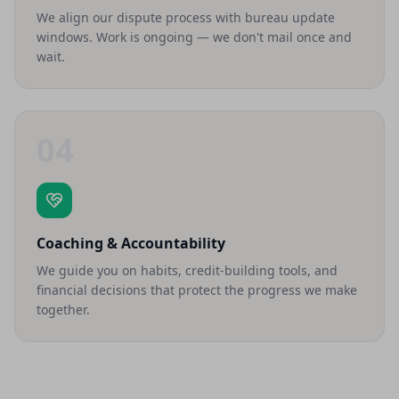
We align our dispute process with bureau update
windows. Work is ongoing — we don't mail once and
wait.
04
Coaching & Accountability
We guide you on habits, credit-building tools, and
financial decisions that protect the progress we make
together.