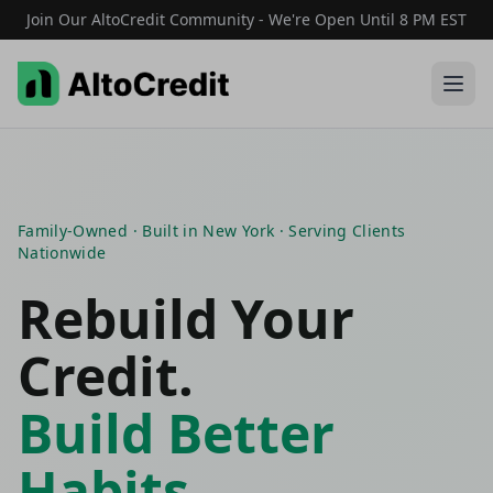
Join Our AltoCredit Community - We're Open Until 8 PM EST
Family-Owned · Built in New York · Serving Clients
Nationwide
Rebuild Your
Credit.
Build Better
Habits.