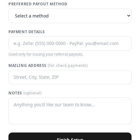
PREFERRED PAYOUT METHOD
PAYMENT DETAILS
Used only for issuing your referral payouts.
MAILING ADDRESS
(for check payments)
NOTES
(optional)
Finish Setup