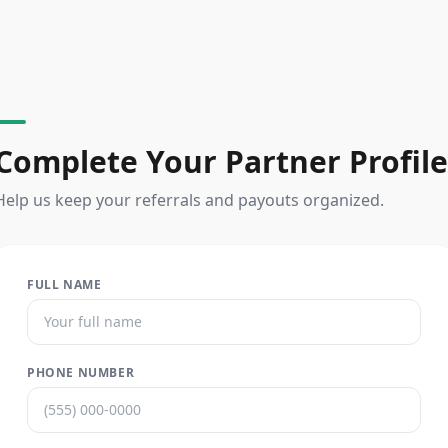
Complete Your Partner Profile
Help us keep your referrals and payouts organized.
FULL NAME
PHONE NUMBER